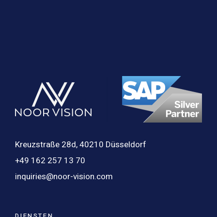
Kreuzstraße 28d, 40210 Düsseldorf
+49 162 257 13 70
inquiries@noor-vision.com
DIENSTEN