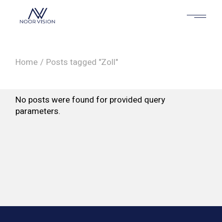
Skip
to
the
content
Home
Posts tagged "Zoll"
No posts were found for provided query
parameters.