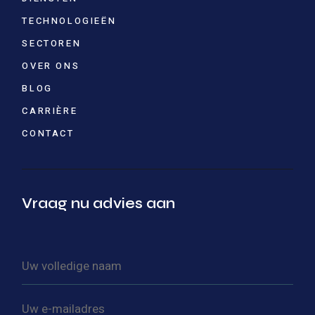
TECHNOLOGIEËN
SECTOREN
OVER ONS
BLOG
CARRIÈRE
CONTACT
Vraag nu advies aan